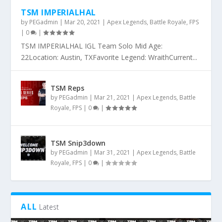
TSM IMPERIALHAL
by
PEGadmin
|
Mar 20, 2021
|
Apex Legends
,
Battle Royale
,
FPS
|
0
|
TSM IMPERIALHAL IGL Team Solo Mid Age:
22Location: Austin, TXFavorite Legend: WraithCurrent...
TSM Reps
by
PEGadmin
|
Mar 21, 2021
|
Apex Legends
,
Battle
Royale
,
FPS
|
0
|
TSM Snip3down
by
PEGadmin
|
Mar 31, 2021
|
Apex Legends
,
Battle
Royale
,
FPS
|
0
|
ALL
Latest