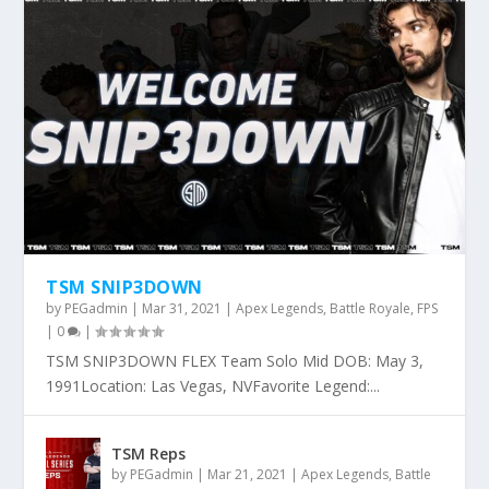
TSM SNIP3DOWN
by
PEGadmin
|
Mar 31, 2021
|
Apex Legends
,
Battle Royale
,
FPS
|
0
|
TSM SNIP3DOWN FLEX Team Solo Mid DOB: May 3,
1991Location: Las Vegas, NVFavorite Legend:...
TSM Reps
by
PEGadmin
|
Mar 21, 2021
|
Apex Legends
,
Battle