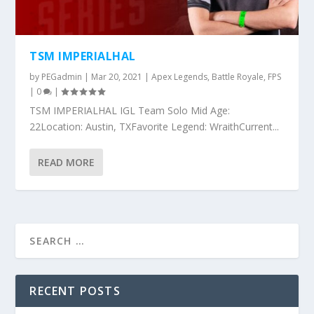
TSM IMPERIALHAL
by
PEGadmin
|
Mar 20, 2021
|
Apex Legends
,
Battle Royale
,
FPS
|
0
|
TSM IMPERIALHAL IGL Team Solo Mid Age:
22Location: Austin, TXFavorite Legend: WraithCurrent...
READ MORE
RECENT POSTS