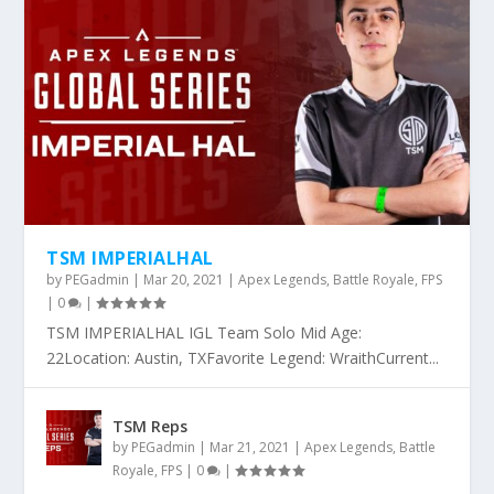
TSM IMPERIALHAL
by
PEGadmin
|
Mar 20, 2021
|
Apex Legends
,
Battle Royale
,
FPS
|
0
|
TSM IMPERIALHAL IGL Team Solo Mid Age:
22Location: Austin, TXFavorite Legend: WraithCurrent...
TSM Reps
by
PEGadmin
|
Mar 21, 2021
|
Apex Legends
,
Battle
Royale
,
FPS
|
0
|