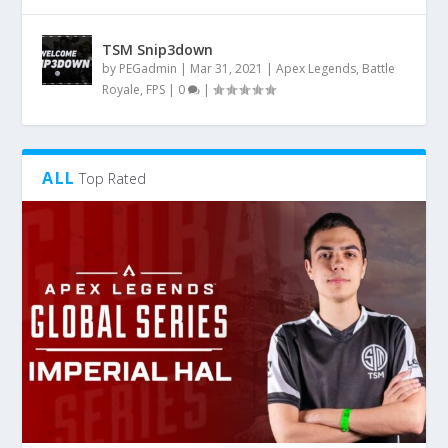
TSM Snip3down
by
PEGadmin
|
Mar 31, 2021
|
Apex Legends
,
Battle
Royale
,
FPS
|
0
|
ALL
Top Rated