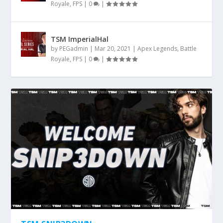
Royale
,
FPS
|
0
|
TSM ImperialHal
by
PEGadmin
|
Mar 20, 2021
|
Apex Legends
,
Battle
Royale
,
FPS
|
0
|