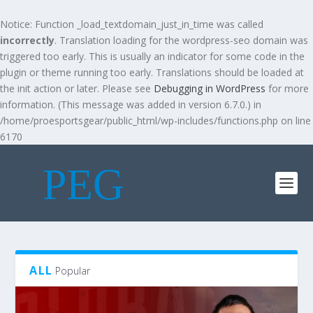
Notice
: Function _load_textdomain_just_in_time was called
incorrectly
. Translation loading for the
wordpress-seo
domain was
triggered too early. This is usually an indicator for some code in the
plugin or theme running too early. Translations should be loaded at
the
init
action or later. Please see
Debugging in WordPress
for more
information. (This message was added in version 6.7.0.) in
/home/proesportsgear/public_html/wp-includes/functions.php
on line
6170
ALL
Popular