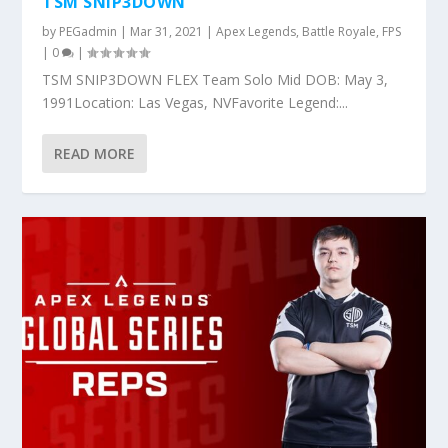
TSM SNIP3DOWN
by
PEGadmin
|
Mar 31, 2021
|
Apex Legends
,
Battle Royale
,
FPS
|
0
|
TSM SNIP3DOWN FLEX Team Solo Mid DOB: May 3,
1991Location: Las Vegas, NVFavorite Legend:...
READ MORE