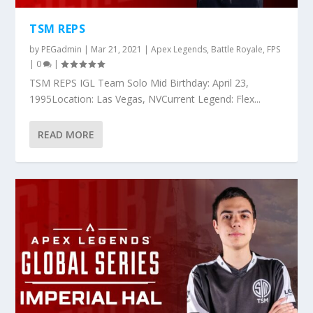
TSM REPS
by
PEGadmin
|
Mar 21, 2021
|
Apex Legends
,
Battle Royale
,
FPS
|
0
|
TSM REPS IGL Team Solo Mid Birthday: April 23,
1995Location: Las Vegas, NVCurrent Legend: Flex...
READ MORE